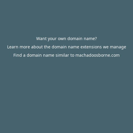
Want your own domain name?
Learn more about the domain name extensions we manage
Find a domain name similar to machadoosborne.com