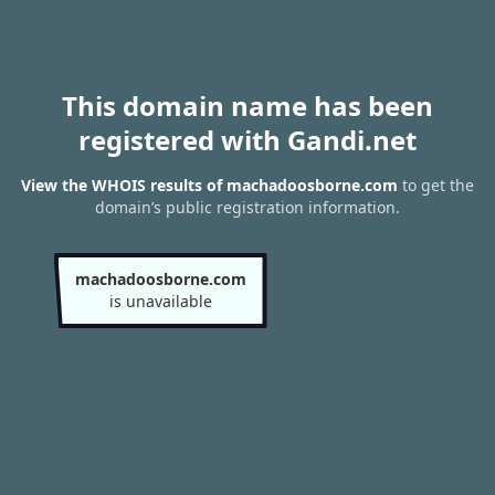
This domain name has been
registered with Gandi.net
View the WHOIS results of machadoosborne.com
to get the
domain’s public registration information.
machadoosborne.com
is unavailable